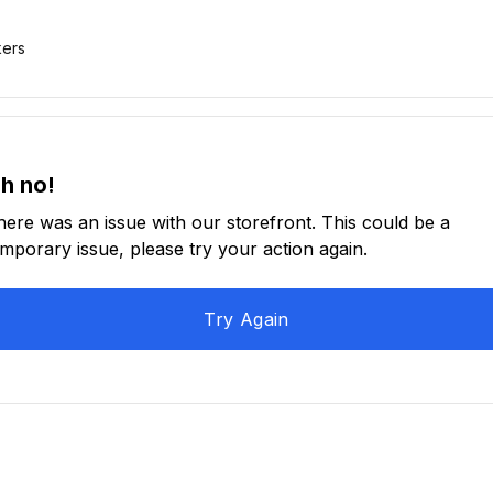
kers
h no!
here was an issue with our storefront. This could be a
emporary issue, please try your action again.
Try Again