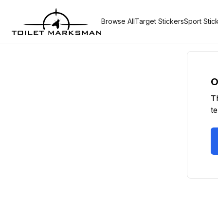
Browse All
Target Stickers
Sport Stic
O
T
t